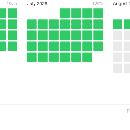
100%
July
2026
100%
August
P