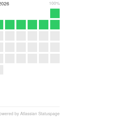
2026
100%
owered by Atlassian Statuspage