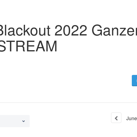
Blackout 2022 Ganzer
 STREAM
June