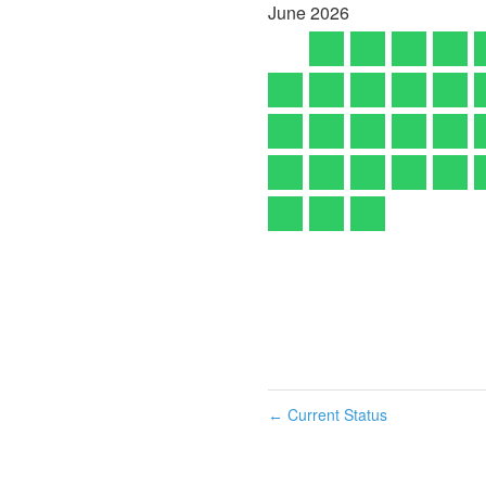
June
2026
Current Status
←