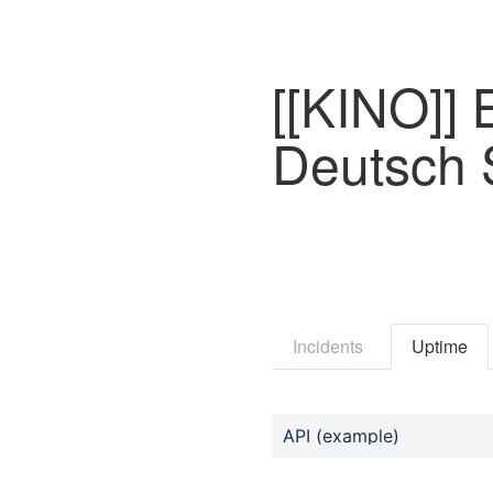
[[KINO]] 
Deutsch
Incidents
Uptime
API (example)