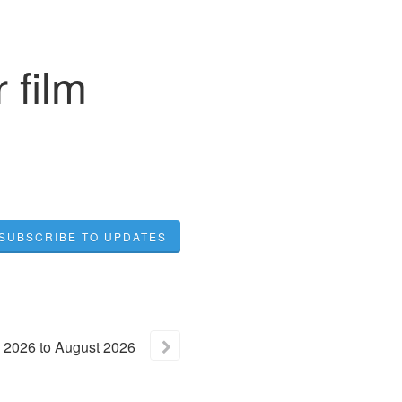
 film
SUBSCRIBE TO UPDATES
2026
to
August
2026